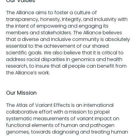
Our Values
The Alliance aims to foster a culture of
Share on
transparency, honesty, Integrity, and inclusivity with
the intent of empowering and engaging its
members and stakeholders. The Alliance believes
Copy this link:
that a diverse and inclusive community is absolutely
essential to the achievement of our shared
scientific goals. We also believe that it is critical to
address racial disparities in genomics and health
research, to insure that all people can benefit from
the Alliance’s work.
Our Mission
The Atlas of Variant Effects is an international
collaborative effort with a mission to propel
systematic measurements of variant impact on
functional elements of human and pathogen
genomes, towards diagnosing and treating human