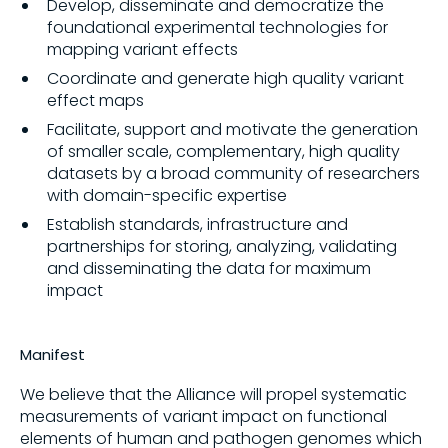
Develop, disseminate and democratize the
foundational experimental technologies for
mapping variant effects
Coordinate and generate high quality variant
effect maps
Facilitate, support and motivate the generation
of smaller scale, complementary, high quality
datasets by a broad community of researchers
with domain-specific expertise
Establish standards, infrastructure and
partnerships for storing, analyzing, validating
and disseminating the data for maximum
impact
Manifest
We believe that the Alliance will propel systematic
measurements of variant impact on functional
elements of human and pathogen genomes which