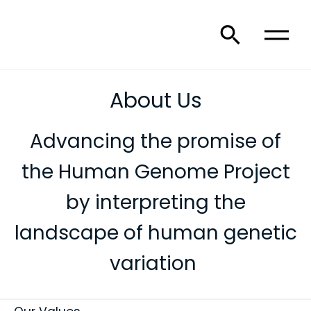
About Us
Advancing the promise of
the Human Genome Project
by interpreting the
landscape of human genetic
variation