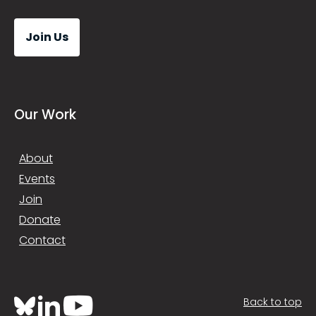
Join Us
Our Work
About
Events
Join
Donate
Contact
Back to top