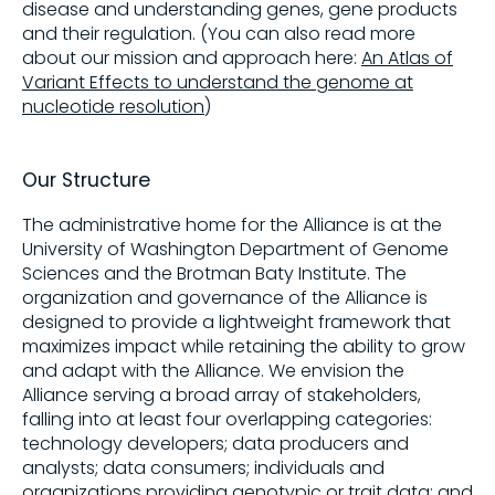
disease and understanding genes, gene products
and their regulation. (You can also read more
about our mission and approach here:
An Atlas of
Variant Effects to understand the genome at
nucleotide resolution
)
Our Structure
The administrative home for the Alliance is at the
University of Washington Department of Genome
Sciences and the Brotman Baty Institute. The
organization and governance of the Alliance is
designed to provide a lightweight framework that
maximizes impact while retaining the ability to grow
and adapt with the Alliance. We envision the
Alliance serving a broad array of stakeholders,
falling into at least four overlapping categories:
technology developers; data producers and
analysts; data consumers; individuals and
organizations providing genotypic or trait data; and