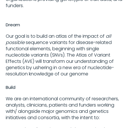
funders.
Dream
Our goal is to build an atlas of the impact of
all
possible
sequence variants for disease-related
functional elements, beginning with single
nucleotide variants (SNVs). The Atlas of Variant
Effects (AVE) will transform our understanding of
genetics by ushering in a new era of nucleotide-
resolution knowledge of our genome
Build
We are an international community of researchers,
analysts, clinicians, patients and funders working
with/ alongside major genomics and genetics
initiatives and consortia, with the intent to: