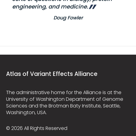
engineering, and medicine.
Doug Fowler
Atlas of Variant Effects Alliance
The administrative home for the Alliance is at the
University of Washington Department of Genome
Sciences and the Brotman Baty Institute, Seattle,
Washington, USA.
© 2026 All Rights Reserved