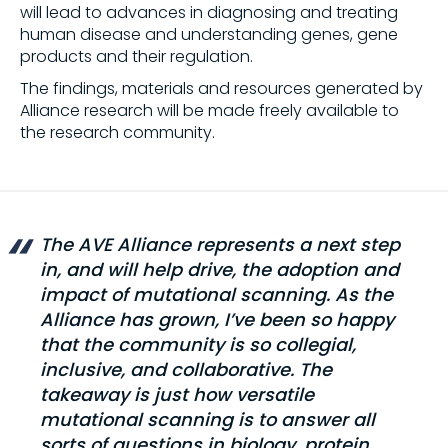
will lead to advances in diagnosing and treating
human disease and understanding genes, gene
products and their regulation.
The findings, materials and resources generated by
Alliance research will be made freely available to
the research community.
The AVE Alliance represents a next step
in, and will help drive, the adoption and
impact of mutational scanning. As the
Alliance has grown, I’ve been so happy
that the community is so collegial,
inclusive, and collaborative. The
takeaway is just how versatile
mutational scanning is to answer all
sorts of questions in biology, protein