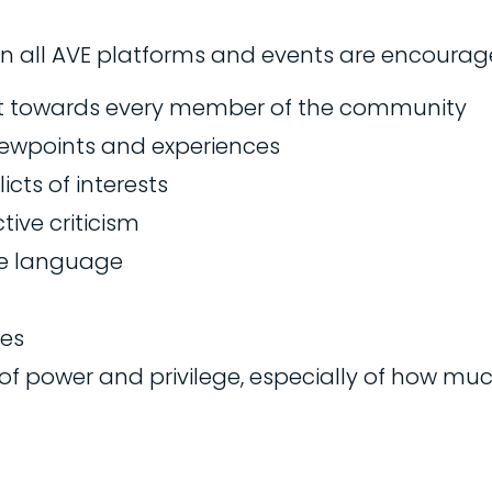
 in all AVE platforms and events are encoura
t towards every member of the community
viewpoints and experiences
cts of interests
ive criticism
ve language
ies
of power and privilege, especially of how mu