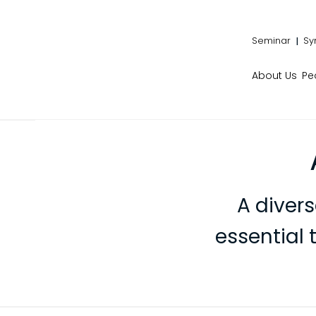
Seminar
Sy
About Us
Pe
A diver
essential 