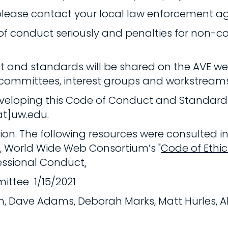
please contact your local law enforcement a
 of conduct seriously and penalties for non-
t and standards will be shared on the AVE web
 committees, interest groups and workstreams
 developing this Code of Conduct and Standar
at]uw.edu.
n. The following resources were consulted in
t
, World Wide Web Consortium’s "
Code of Ethi
essional Conduct
.
ittee 1/15/2021
oth, Dave Adams, Deborah Marks, Matt Hurles, Al