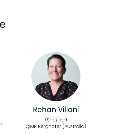
ee
Rehan Villani
(She/Her)
on
QIMR Berghofer (Australia)