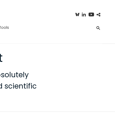
Tools
t
solutely
 scientific