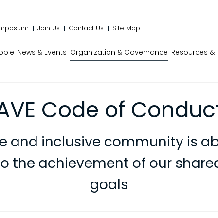
mposium
Join Us
Contact Us
Site Map
ople
News & Events
Organization & Governance
Resources & 
AVE Code of Conduc
se and inclusive community is ab
to the achievement of our shared
goals