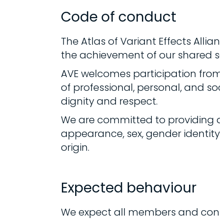
Code of conduct
The Atlas of Variant Effects Alli
the achievement of our shared sc
AVE welcomes participation fro
of professional, personal, and so
dignity and respect.
We are committed to providing a
appearance, sex, gender identity o
origin.
Expected behaviour
We expect all members and contr