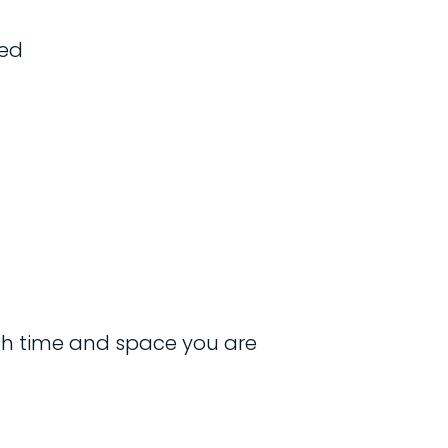
ged
ch time and space you are