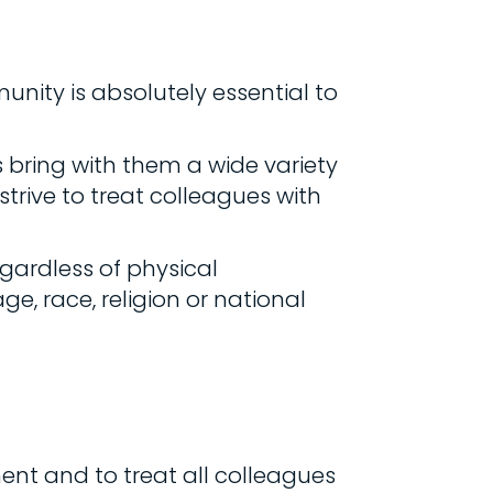
unity is absolutely essential to
bring with them a wide variety
trive to treat colleagues with
gardless of physical
ge, race, religion or national
nt and to treat all colleagues