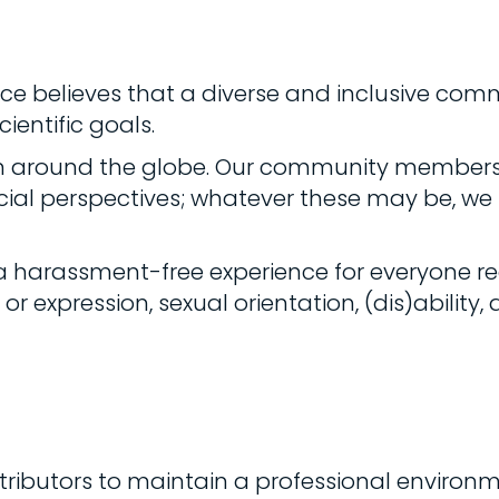
ance believes that a diverse and inclusive comm
ientific goals.
m around the globe. Our community members 
cial perspectives; whatever these may be, we s
 harassment-free experience for everyone re
r expression, sexual orientation, (dis)ability, a
ibutors to maintain a professional environme