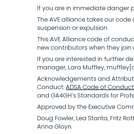
If you are in immediate danger 
The AVE alliance takes our code
suspension or expulsion.
This AVE Alliance code of conduc
new contributors when they join
If you are interested in further
manager, Lara Muffley, muffley[
Acknowledgements and Attributio
Conduct:
ADSA Code of Conduc
and GA4GH’s Standards for Prof
Approved by the Executive Comm
Doug Fowler, Lea Starita, Fritz R
Anna Gloyn.