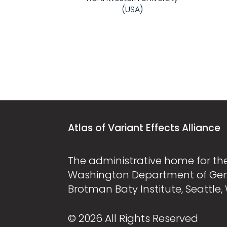
(USA)
Atlas of Variant Effects Alliance
The administrative home for the 
Washington Department of Ge
Brotman Baty Institute, Seattle,
© 2026 All Rights Reserved