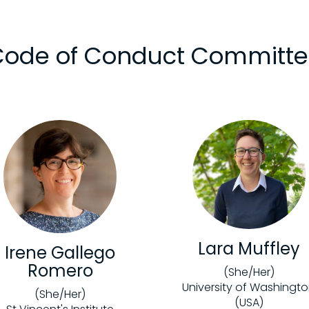
ode of Conduct Committ
Lara Muffley
Irene Gallego
Romero
(She/Her)
University of Washingt
(She/Her)
(USA)