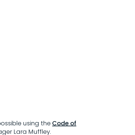
possible using the
Code of
ager Lara Muffley.