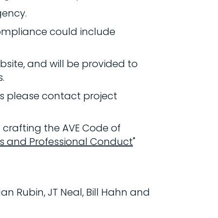
gency.
compliance could include
site, and will be provided to
.
ds please contact project
 crafting the AVE Code of
cs and Professional Conduct
"
an Rubin, JT Neal, Bill Hahn and