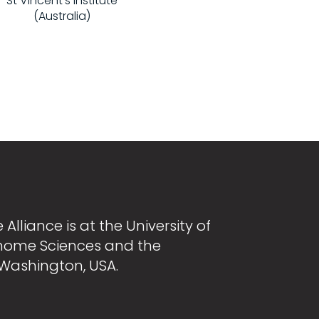
St Vincent's Institute
(Australia)
Alliance is at the University of
nome Sciences and the
 Washington, USA.