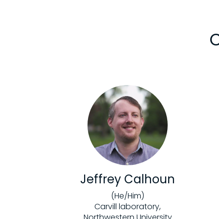
C
Jeffrey Calhoun
(He/Him)
Carvill laboratory,
Northwestern University