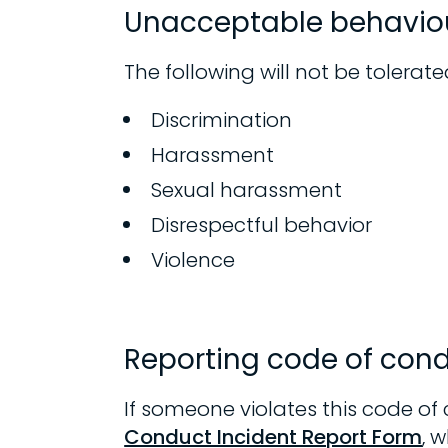
Unacceptable behavio
The following will not be tolerate
Discrimination
Harassment
Sexual harassment
Disrespectful behavior
Violence
Reporting code of cond
If someone violates this code of
Conduct Incident Report Form
, 