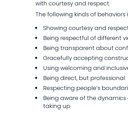
with courtesy and respect.
The following kinds of behaviors
Showing courtesy and respec
Being respectful of different 
Being transparent about confli
Gracefully accepting construct
Using welcoming and inclusi
Being direct, but professional
Respecting people’s boundar
Being aware of the dynamics 
taking up