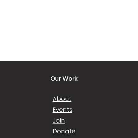
Our Work
About
Events
Join
Donate