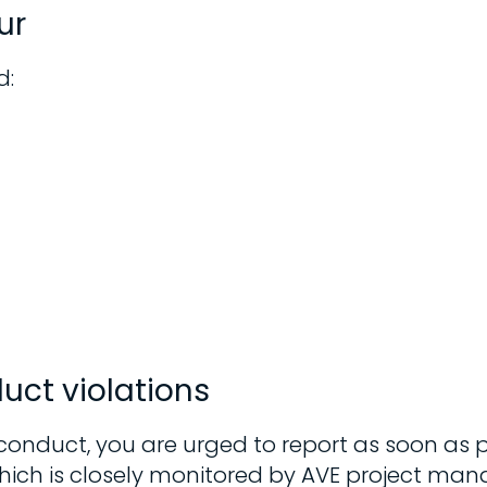
ur
d:
uct violations
 conduct, you are urged to report as soon as 
which is closely monitored by AVE project man