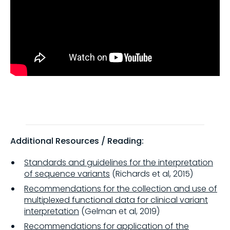
Additional Resources / Reading:
Standards and guidelines for the interpretation
of sequence variants
(Richards et al, 2015)
Recommendations for the collection and use of
multiplexed functional data for clinical variant
interpretation
(Gelman et al, 2019)
Recommendations for application of the