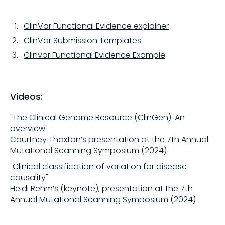
ClinVar Functional Evidence explainer
ClinVar Submission Templates
Clinvar Functional Evidence Example
Videos:
"The Clinical Genome Resource (ClinGen): An
overview"
Courtney Thaxton’s presentation at the 7th Annual
Mutational Scanning Symposium (2024)
"Clinical classification of variation for disease
causality"
Heidi Rehm’s (keynote), presentation at the 7th
Annual Mutational Scanning Symposium (2024)