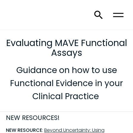
Evaluating MAVE Functional
Assays
Guidance on how to use
Functional Evidence in your
Clinical Practice
NEW RESOURCES!
NEW RESOURCE
:
Beyond Uncertainty: Using