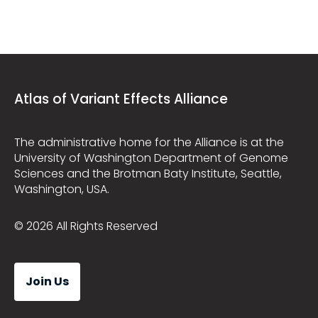
Atlas of Variant Effects Alliance
The administrative home for the Alliance is at the
University of Washington Department of Genome
Sciences and the Brotman Baty Institute, Seattle,
Washington, USA.
© 2026 All Rights Reserved
Join Us