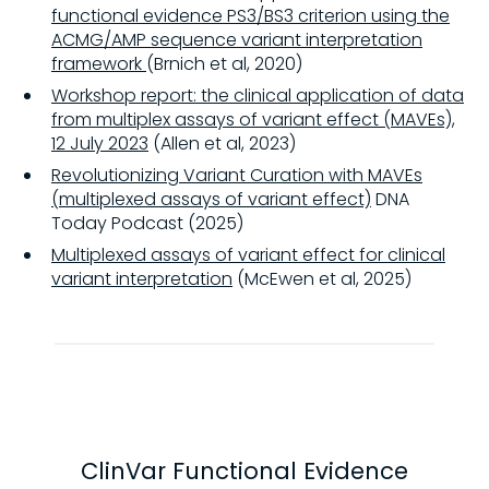
functional evidence PS3/BS3 criterion using the
ACMG/AMP sequence variant interpretation
framework
(Brnich et al, 2020)
Workshop report: the clinical application of data
from multiplex assays of variant effect (MAVEs),
12 July 2023
(Allen et al, 2023)
Revolutionizing Variant Curation with MAVEs
(multiplexed assays of variant effect)
DNA
Today Podcast (2025)
Multiplexed assays of variant effect for clinical
variant interpretation
(McEwen et al, 2025)
ClinVar Functional Evidence