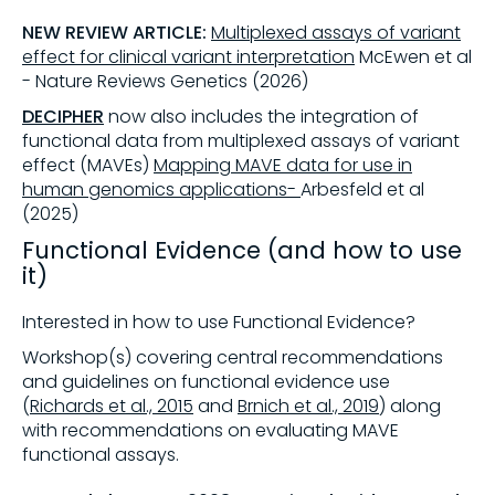
NEW REVIEW ARTICLE:
Multiplexed assays of variant
effect for clinical variant interpretation
McEwen et al
- Nature Reviews Genetics (2026)
DECIPHER
now also includes the integration of
functional data from multiplexed assays of variant
effect (MAVEs)
Mapping MAVE data for use in
human genomics applications-
A
rbesfeld
et al
(2025)
Functional Evidence (and how to use
it)
Interested in how to use Functional Evidence?
Workshop(s) covering central recommendations
and guidelines on functional evidence use
(
Richards et al., 2015
and
Brnich et al., 2019
) along
with recommendations on evaluating MAVE
functional assays.