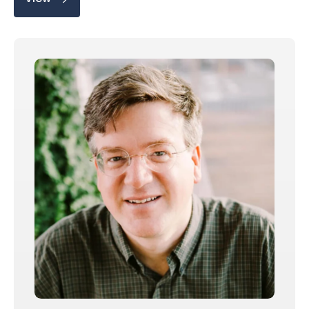
Share on
Copy this link: