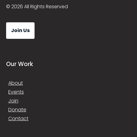
© 2026 All Rights Reserved
Join Us
Our Work
About
Events
Join
Donate
Contact