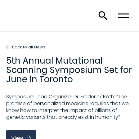
Back to all News
5th Annual Mutational
Scanning Symposium Set for
June in Toronto
Symposium Lead Organizer Dr. Frederick Roth: “The
promise of personalized medicine requires that we
know how to interpret the impact of billions of
genetic variants that already exist in humanity”
View