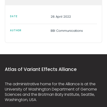
28 April 2022
DATE
BBI Communications
AUTHOR
Atlas of Variant Effects Alliance
The administrative home for the Alliance is at the
University of Washington Department of Genome
Sciences and the Brotman Baty Institute, Seattle,
Washington, USA.