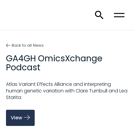
Back to all News
GA4GH OmicsXchange
Podcast
Atlas Variant Effects Alliance and interpreting
human genetic variation with Clare Turnbull and Lea
Starita
View