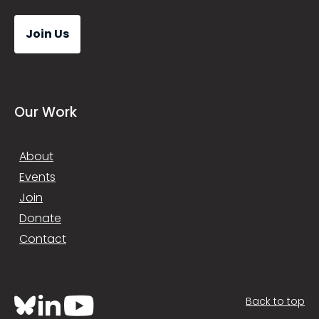
Join Us
Our Work
About
Events
Join
Donate
Contact
Back to top