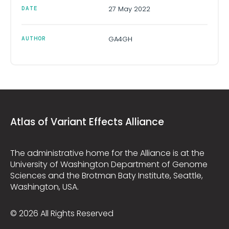
27 May 2022
DATE
GA4GH
AUTHOR
Atlas of Variant Effects Alliance
The administrative home for the Alliance is at the
University of Washington Department of Genome
Sciences and the Brotman Baty Institute, Seattle,
Washington, USA.
© 2026 All Rights Reserved