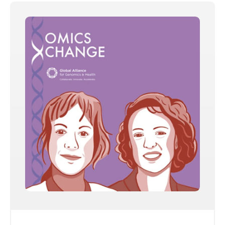
Share on
Copy this link: