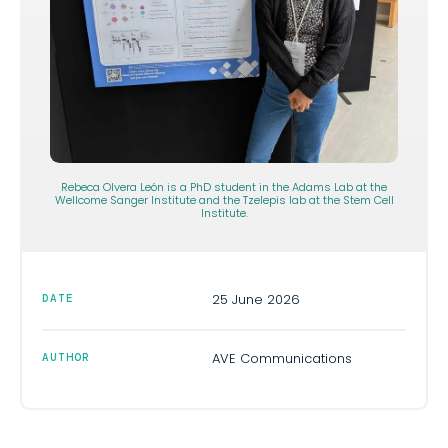
Rebeca Olvera León is a PhD student in the Adams Lab at the
Wellcome Sanger Institute and the Tzelepis lab at the Stem Cell
Institute.
25 June 2026
DATE
AVE Communications
AUTHOR