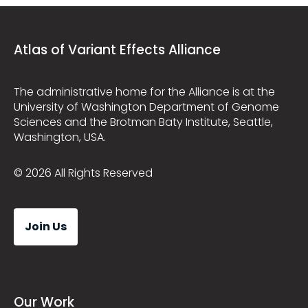
Atlas of Variant Effects Alliance
The administrative home for the Alliance is at the
University of Washington Department of Genome
Sciences and the Brotman Baty Institute, Seattle,
Washington, USA.
© 2026 All Rights Reserved
Join Us
Our Work