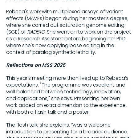
Rebeca's work with multiplexed assays of variant
Share on
effects (MAVEs) began during her master’s degree,
where she carried out saturation genome editing
(SGE) of
RAD51C
. She went on to work on the project
Copy this link:
as a Research Assistant before beginning her PhD,
where she's now applying base editing in the
context of paralog synthetic lethality.
Reflections on MSS 2026
This year's meeting more than lived up to Rebeca’s
expectations. "The programme was excellent and
well balanced between technology, innovation,
and applications," she says. Presenting her own
work added an extra dimension to the experience,
with both a flash talk and a poster.
The flash talk, she explains, “was a welcome
introduction to presenting for a broader audience.