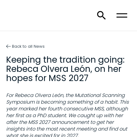
Back to all News
Keeping the tradition going:
Rebeca Olvera León, on her
hopes for MSS 2027
For Rebeca Olvera León, the Mutational Scanning
Symposium is becoming something of a habit. This
year marked her fourth consecutive MSS, although
her first as a PhD student. We caught up with her
after the MSS 2027 announcement to get her
insights into the most recent meeting and find out
what she is excited for in 2027.