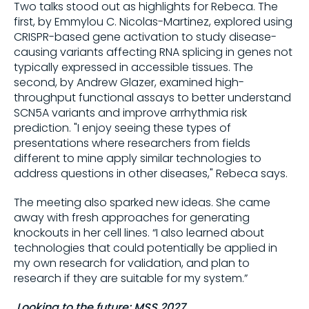
Two talks stood out as highlights for Rebeca. The
first, by Emmylou C. Nicolas-Martinez, explored using
CRISPR-based gene activation to study disease-
causing variants affecting RNA splicing in genes not
typically expressed in accessible tissues. The
second, by Andrew Glazer, examined high-
throughput functional assays to better understand
SCN5A variants and improve arrhythmia risk
prediction. "I enjoy seeing these types of
presentations where researchers from fields
different to mine apply similar technologies to
address questions in other diseases," Rebeca says.
The meeting also sparked new ideas. She came
away with fresh approaches for generating
knockouts in her cell lines. “I also learned about
technologies that could potentially be applied in
my own research for validation, and plan to
research if they are suitable for my system.”
Looking to the future: MSS 2027