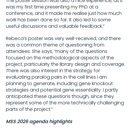
The poster session was also a nice experience, as it
was my first time presenting my PhD at a
conference, and it made me realise just how much
work has been done so far. It also led to some
useful discussions and valuable feedback.”
Rebeca’s poster was very well-received, and there
was a common theme of questioning from
attendees. She says, “many of the questions
focused on the methodological aspects of the
project, particularly the library design and coverage.
There was also interest in the strategy for
evaluating paralog pairs in the cell lines I am
planning to generate, including gene knockout
strategies and potential gene essentiality. I partly
anticipated these questions though, since they
represent some of the more technically challenging
parts of the project.”
MSS 2026 agenda highlights