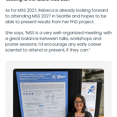
As for MSS 2027, Rebeca is already looking forward
to attending MSS 2027 in Seattle and hopes to be
able to present results from her PhD project.
She says, “MSS is a very well-organized meeting, with
a great balance between talks, workshops and
poster sessions. I’d encourage any early career
scientist to attend or present, if they can.”