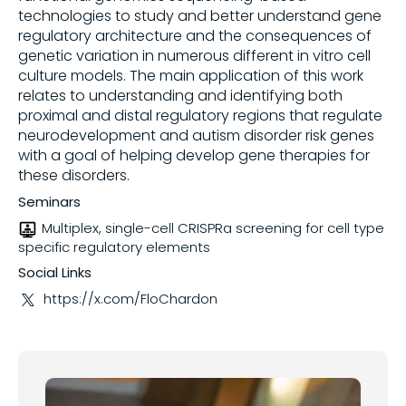
technologies to study and better understand gene
regulatory architecture and the consequences of
Share on
genetic variation in numerous different in vitro cell
culture models. The main application of this work
relates to understanding and identifying both
Copy this link:
proximal and distal regulatory regions that regulate
neurodevelopment and autism disorder risk genes
with a goal of helping develop gene therapies for
these disorders.
Seminars
Multiplex, single-cell CRISPRa screening for cell type
specific regulatory elements
Social Links
https://x.com/FloChardon