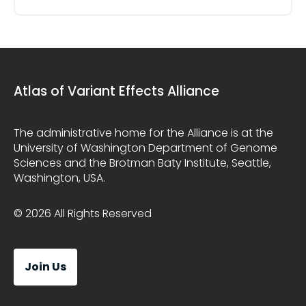
Atlas of Variant Effects Alliance
The administrative home for the Alliance is at the
University of Washington Department of Genome
Sciences and the Brotman Baty Institute, Seattle,
Washington, USA.
© 2026 All Rights Reserved
Join Us