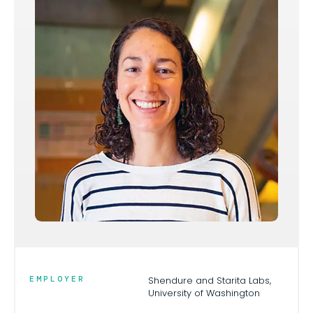
EMPLOYER
Shendure and Starita Labs,
University of Washington