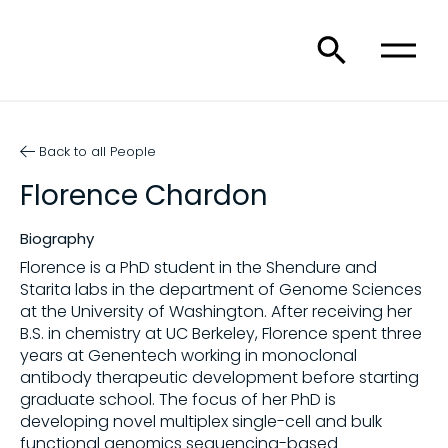
Back to all People
Florence Chardon
Biography
Florence is a PhD student in the Shendure and
Starita labs in the department of Genome Sciences
at the University of Washington. After receiving her
B.S. in chemistry at UC Berkeley, Florence spent three
years at Genentech working in monoclonal
antibody therapeutic development before starting
graduate school. The focus of her PhD is
developing novel multiplex single-cell and bulk
functional genomics sequencing-based