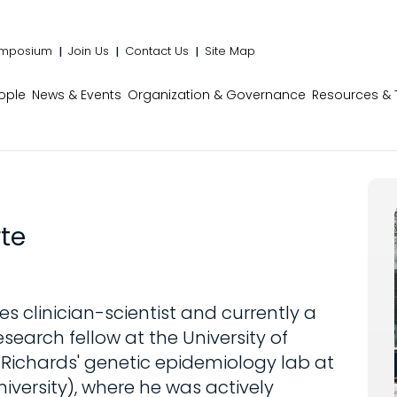
mposium
Join Us
Contact Us
Site Map
ople
News & Events
Organization & Governance
Resources & 
te
es clinician-scientist and currently a
search fellow at the University of
t Richards' genetic epidemiology lab at
niversity), where he was actively