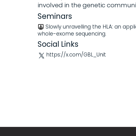
involved in the genetic communi
Seminars
Slowly unravelling the HLA: an appl
whole-exome sequencing.
Social Links
https://x.com/GBL_Unit