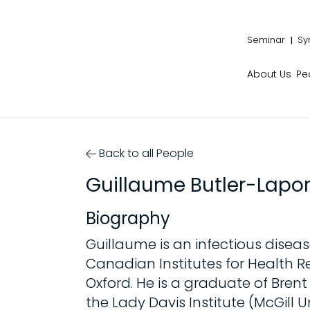
Seminar
Sy
About Us
Pe
Back to all People
Guillaume Butler-Lapor
Biography
Guillaume is an infectious diseas
Canadian Institutes for Health Re
Oxford. He is a graduate of Bren
the Lady Davis Institute (McGill U