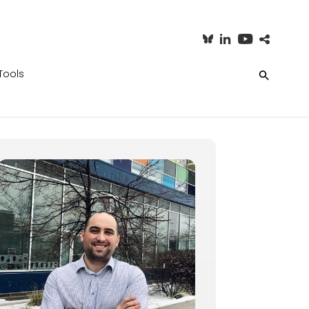
Tools