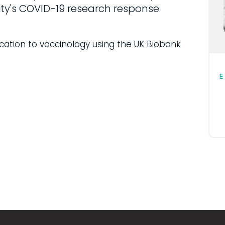
ty's COVID-19 research response.
ication to vaccinology using the UK Biobank