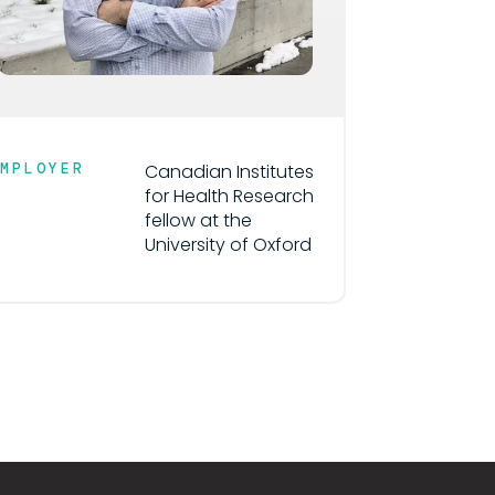
EMPLOYER
Canadian Institutes
for Health Research
fellow at the
University of Oxford