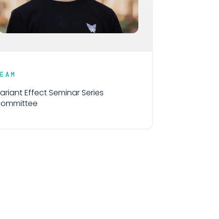
TEAM
ariant Effect Seminar Series
ommittee