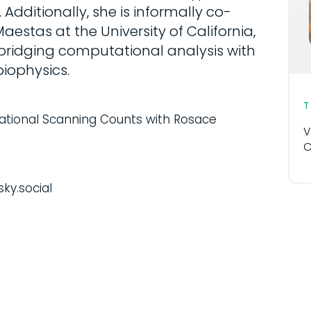
dditionally, she is informally co-
estas at the University of California,
 bridging computational analysis with
iophysics.
tional Scanning Counts with Rosace
V
C
sky.social