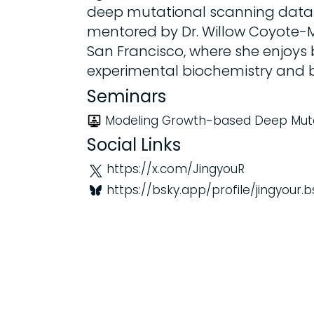
deep mutational scanning data. A
mentored by Dr. Willow Coyote-Ma
San Francisco, where she enjoys
experimental biochemistry and b
Seminars
Modeling Growth-based Deep Muta
Social Links
https://x.com/JingyouR
https://bsky.app/profile/jingyour.b