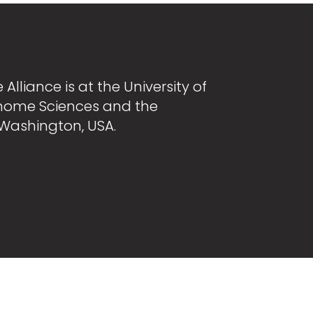
Alliance is at the University of
nome Sciences and the
 Washington, USA.