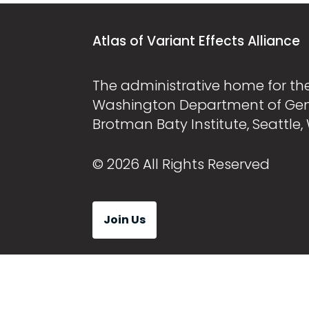
Atlas of Variant Effects Alliance
The administrative home for the 
Washington Department of Ge
Brotman Baty Institute, Seattle,
© 2026 All Rights Reserved
Join Us