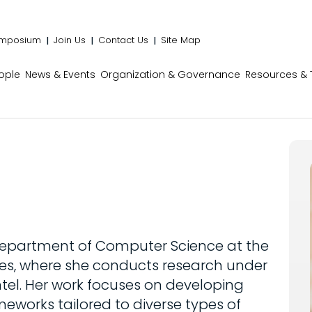
mposium
Join Us
Contact Us
Site Map
ople
News & Events
Organization & Governance
Resources & 
 Department of Computer Science at the
geles, where she conducts research under
tel. Her work focuses on developing
ameworks tailored to diverse types of