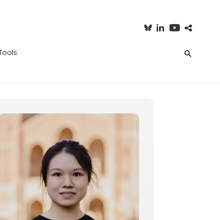
Tools