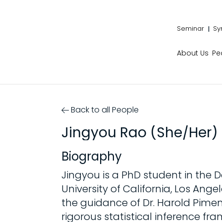
Seminar
Sy
About Us
Pe
Back to all People
Jingyou Rao (She/Her)
Biography
Jingyou is a PhD student in the
University of California, Los An
the guidance of Dr. Harold Pimen
rigorous statistical inference fr