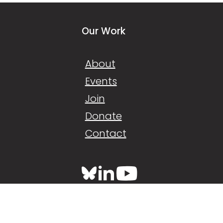
Our Work
About
Events
Join
Donate
Contact
Back to top