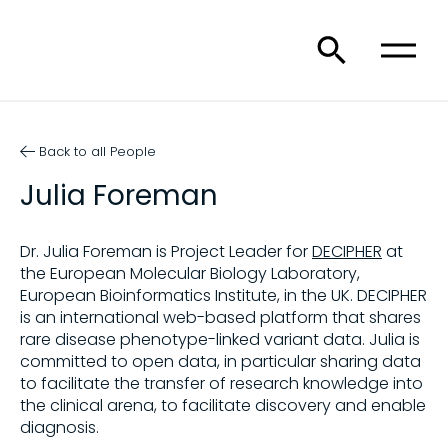
Back to all People
Julia Foreman
Dr. Julia Foreman is Project Leader for
DECIPHER
at
the European Molecular Biology Laboratory,
European Bioinformatics Institute, in the UK. DECIPHER
is an international web-based platform that shares
rare disease phenotype-linked variant data. Julia is
committed to open data, in particular sharing data
to facilitate the transfer of research knowledge into
the clinical arena, to facilitate discovery and enable
diagnosis.