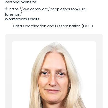
Personal Website
https://www.embl.org/people/person/julia-
Share on
foreman/
Workstream Chairs
Data Coordination and Dissemination (DCD)
Copy this link: