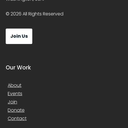
© 2026 All Rights Reserved
Join Us
Our Work
About
Events
Join
Donate
Contact