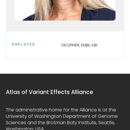
EMPLOYER
DECIPHER, EMBL-EBI
Atlas of Variant Effects Alliance
The administrative home for the Alliance is at the
University of Washington Department of Genome
Sciences and the Brotman Baty Institute, Seattle,
Washington, USA.