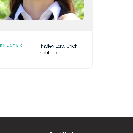
EMPLOYER
Findley Lab, Crick
Institute