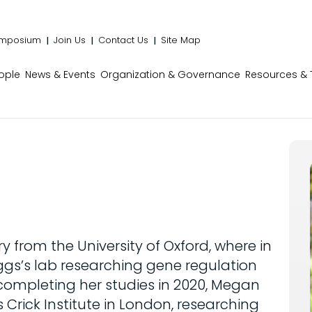
mposium
Join Us
Contact Us
Site Map
ople
News & Events
Organization & Governance
Resources & 
from the University of Oxford, where in
iggs’s lab researching gene regulation
 completing her studies in 2020, Megan
s Crick Institute in London, researching