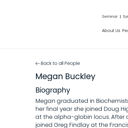
Seminar
Sy
About Us
Pe
Back to all People
Megan Buckley
Biography
Megan graduated in Biochemistry 
her final year she joined Doug H
at the alpha-globin locus. After
joined Greg Findlay at the Franci