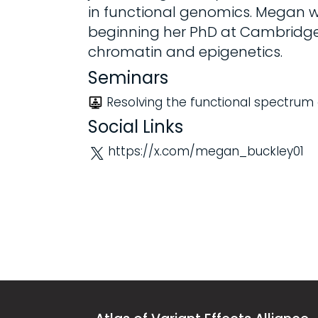
in functional genomics. Megan wo
beginning her PhD at Cambridge 
chromatin and epigenetics.
Seminars
Resolving the functional spectrum 
Social Links
https://x.com/megan_buckley01