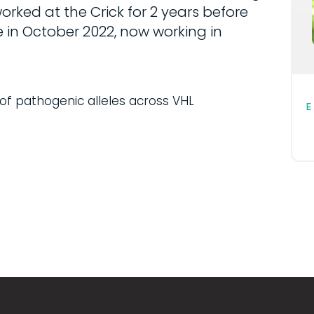
rked at the Crick for 2 years before
in October 2022, now working in
of pathogenic alleles across VHL