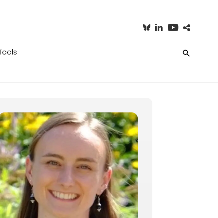
Tools