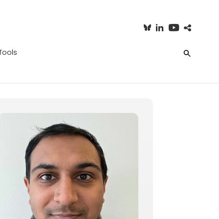
Tools