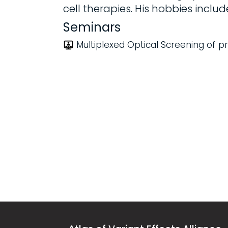
cell therapies. His hobbies include
Seminars
Multiplexed Optical Screening of pro