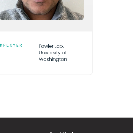
EMPLOYER
Fowler Lab,
University of
Washington