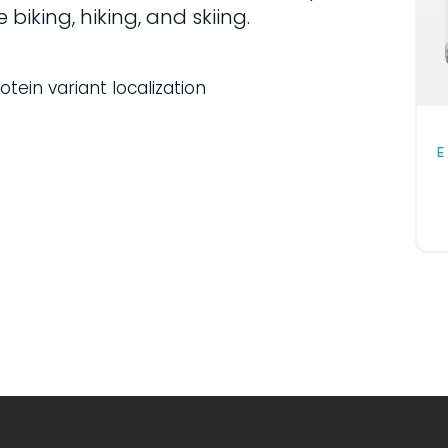
 biking, hiking, and skiing.
tein variant localization