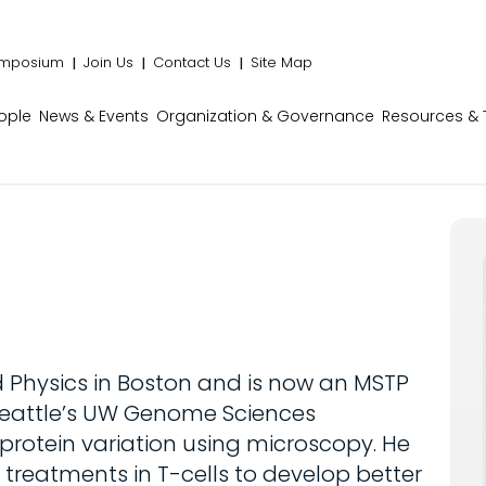
mposium
Join Us
Contact Us
Site Map
ople
News & Events
Organization & Governance
Resources & 
 Physics in Boston and is now an MSTP
 Seattle’s UW Genome Sciences
protein variation using microscopy. He
 treatments in T-cells to develop better