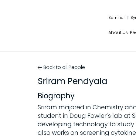
Seminar
Sy
About Us
Pe
Back to all People
Sriram Pendyala
Biography
Sriram majored in Chemistry and
student in Doug Fowler’s lab at
developing technology to study 
also works on screening cytokine