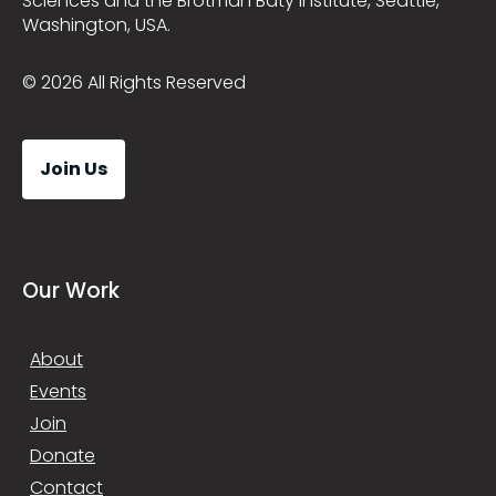
Sciences and the Brotman Baty Institute, Seattle,
Washington, USA.
© 2026 All Rights Reserved
Join Us
Our Work
About
Events
Join
Donate
Contact