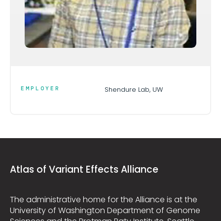
EMPLOYER
Shendure Lab, UW
Atlas of Variant Effects Alliance
The administrative home for the Alliance is at the
University of Washington Department of Genome