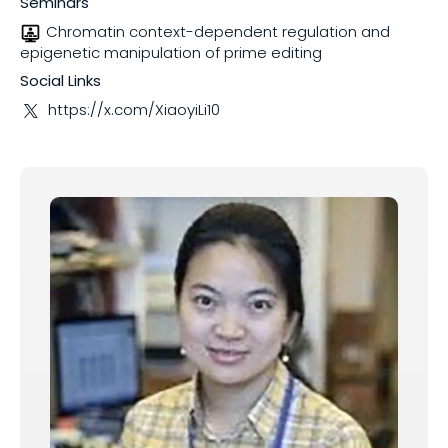
Seminars
Chromatin context-dependent regulation and
Share on
epigenetic manipulation of prime editing
Social Links
https://x.com/XiaoyiLi10
Copy this link: