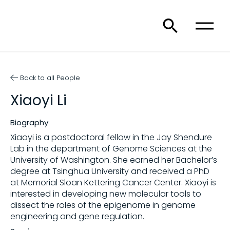
Back to all People
Xiaoyi Li
Biography
Xiaoyi is a postdoctoral fellow in the Jay Shendure
Lab in the department of Genome Sciences at the
University of Washington. She earned her Bachelor’s
degree at Tsinghua University and received a PhD
at Memorial Sloan Kettering Cancer Center. Xiaoyi is
interested in developing new molecular tools to
dissect the roles of the epigenome in genome
engineering and gene regulation.