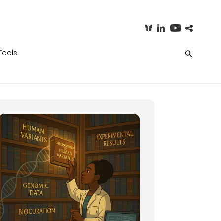
Tools