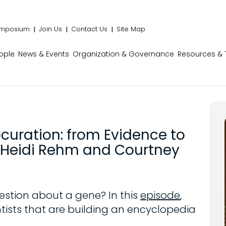
mposium
Join Us
Contact Us
Site Map
ople
News & Events
Organization & Governance
Resources & 
ocuration: from Evidence to
rs Heidi Rehm and Courtney
estion about a gene? In this
episode
,
tists that are building an encyclopedia