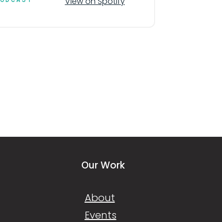
View on Spotify
Our Work
About
Events