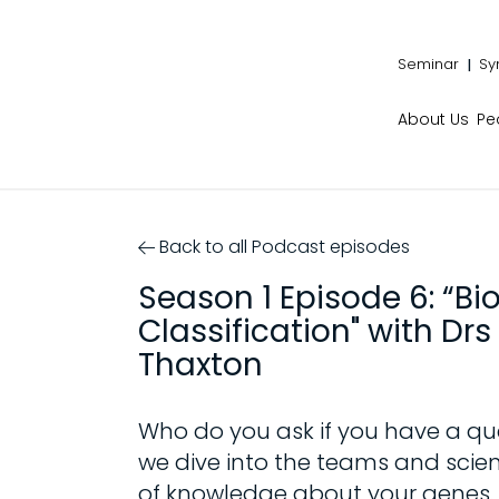
Seminar
Sy
About Us
Pe
Back to all Podcast episodes
Season 1 Episode 6: “Bi
Classification" with D
Thaxton
Who do you ask if you have a qu
we dive into the teams and scien
of knowledge about your genes.