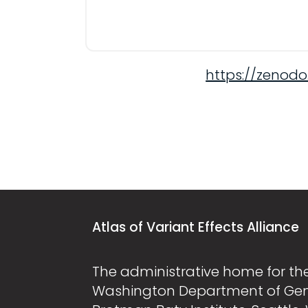
https://zenodo
Atlas of Variant Effects Alliance
The administrative home for the 
Washington Department of Ge