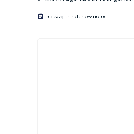
Transcript and show notes