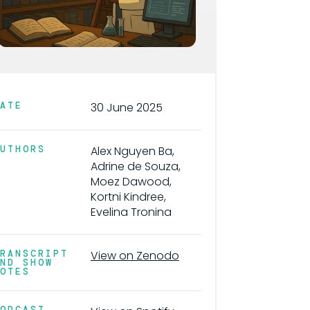
DATE
30 June 2025
AUTHORS
Alex Nguyen Ba,
Adrine de Souza,
Moez Dawood,
Kortni Kindree,
Evelina Tronina
TRANSCRIPT
View on Zenodo
AND SHOW
NOTES
PODCAST