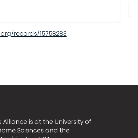
.org/records/15758283
Alliance is at the University of
nome Sciences and the