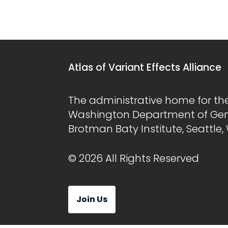
Atlas of Variant Effects Alliance
The administrative home for the 
Washington Department of Ge
Brotman Baty Institute, Seattle,
© 2026 All Rights Reserved
Join Us