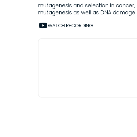
mutagenesis and selection in cancer, 
mutagenesis as well as DNA damage 
WATCH RECORDING