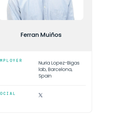
Ferran Muiños
EMPLOYER
Nuria Lopez-Bigas
lab, Barcelona,
Spain
SOCIAL