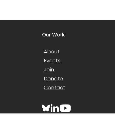
Our Work
About
Events
Join
Donate
Contact