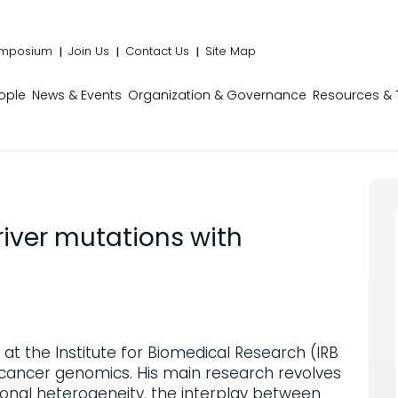
mposium
Join Us
Contact Us
Site Map
ople
News & Events
Organization & Governance
Resources & 
river mutations with
 at the Institute for Biomedical Research (IRB
cancer genomics. His main research revolves
ional heterogeneity, the interplay between