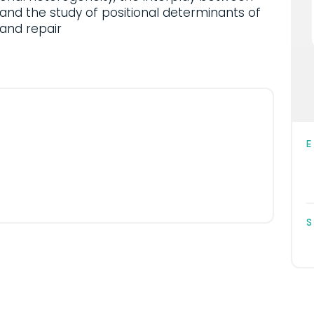
and the study of positional determinants of
and repair