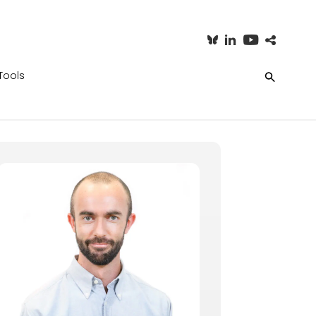
Tools