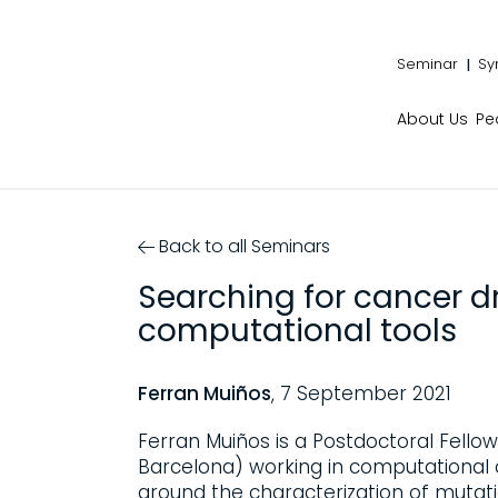
Seminar
Sy
About Us
Pe
Back to all Seminars
Searching for cancer d
computational tools
Ferran Muiños
, 7 September 2021
Ferran Muiños is a Postdoctoral Fellow
Barcelona) working in computational 
around the characterization of mutat