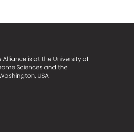
Alliance is at the University of
nome Sciences and the
 Washington, USA.