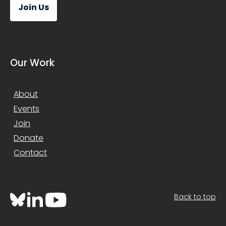
Join Us
Our Work
About
Events
Join
Donate
Contact
Back to top