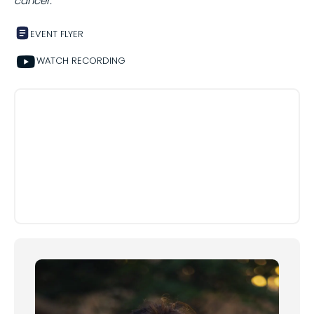
cancer.
EVENT FLYER
Share on
WATCH RECORDING
Copy this link: