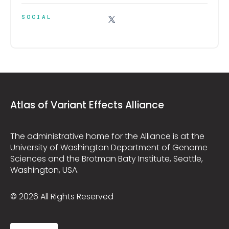
SOCIAL
Atlas of Variant Effects Alliance
The administrative home for the Alliance is at the
University of Washington Department of Genome
Sciences and the Brotman Baty Institute, Seattle,
Washington, USA.
© 2026 All Rights Reserved