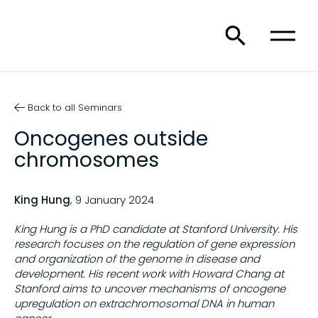
Back to all Seminars
Oncogenes outside
chromosomes
King Hung
, 9 January 2024
King Hung is a PhD candidate at Stanford University. His
research focuses on the regulation of gene expression
and organization of the genome in disease and
development. His recent work with Howard Chang at
Stanford aims to uncover mechanisms of oncogene
upregulation on extrachromosomal DNA in human