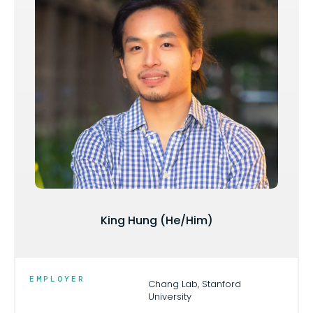
King Hung (He/Him)
EMPLOYER
Chang Lab, Stanford
University