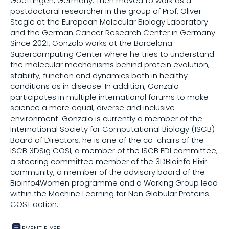
Goettingen, Germany. Then moved to work as a
postdoctoral researcher in the group of Prof. Oliver
Stegle at the European Molecular Biology Laboratory
Share on
and the German Cancer Research Center in Germany.
Since 2021, Gonzalo works at the Barcelona
Supercomputing Center where he tries to understand
Copy this link:
the molecular mechanisms behind protein evolution,
stability, function and dynamics both in healthy
conditions as in disease. In addition, Gonzalo
participates in multiple international forums to make
science a more equal, diverse and inclusive
environment. Gonzalo is currently a member of the
International Society for Computational Biology (ISCB)
Board of Directors, he is one of the co-chairs of the
ISCB 3DSig COSI, a member of the ISCB EDI committee,
a steering committee member of the 3DBioinfo Elixir
community, a member of the advisory board of the
Bioinfo4Women programme and a Working Group lead
within the Machine Learning for Non Globular Proteins
COST action.
EVENT FLYER