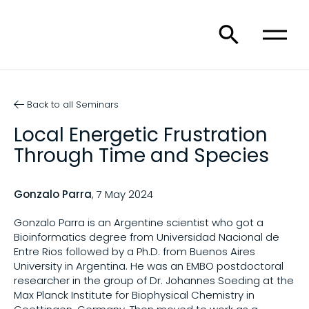
Back to all Seminars
Local Energetic Frustration
Through Time and Species
Gonzalo Parra
, 7 May 2024
Gonzalo Parra is an Argentine scientist who got a
Bioinformatics degree from Universidad Nacional de
Entre Rios followed by a Ph.D. from Buenos Aires
University in Argentina. He was an EMBO postdoctoral
researcher in the group of Dr. Johannes Soeding at the
Max Planck Institute for Biophysical Chemistry in