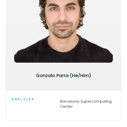
Gonzalo Parra (He/Him)
EMPLOYER
Barcelona Supercomputing
Center