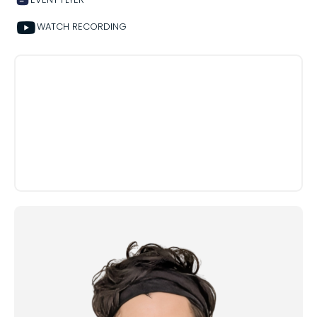
WATCH RECORDING