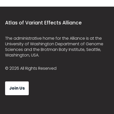
Atlas of Variant Effects Alliance
The administrative home for the Alliance is at the
University of Washington Department of Genome
Sciences and the Brotman Baty Institute, Seattle,
Washington, USA.
© 2026 All Rights Reserved
Join Us