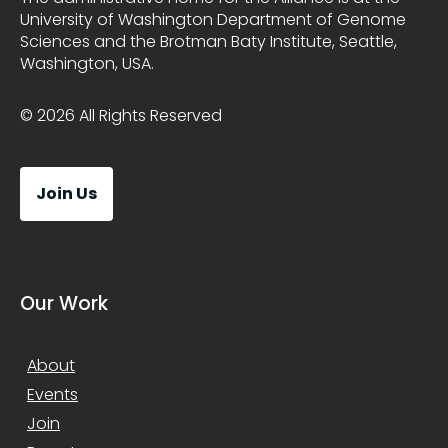
University of Washington Department of Genome
Sciences and the Brotman Baty Institute, Seattle,
Washington, USA.
© 2026 All Rights Reserved
Join Us
Our Work
About
Events
Join