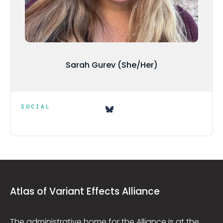
Sarah Gurev (She/Her)
SOCIAL
Atlas of Variant Effects Alliance
The administrative home for the Alliance is at the