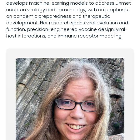
develops machine learning models to address unmet
needs in virology and immunology, with an emphasis
Share on
on pandemic preparedness and therapeutic
development. Her research spans viral evolution and
function, precision-engineered vaccine design, viral-
host interactions, and immune receptor modeling.
Copy this link: