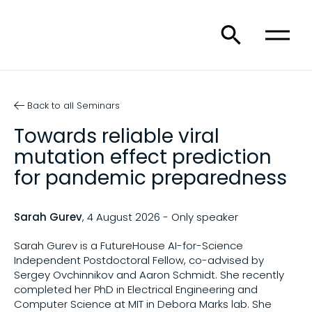
Back to all Seminars
Towards reliable viral
mutation effect prediction
for pandemic preparedness
Sarah Gurev
, 4 August 2026 - Only speaker
Sarah Gurev is a FutureHouse AI-for-Science
Independent Postdoctoral Fellow, co-advised by
Sergey Ovchinnikov and Aaron Schmidt. She recently
completed her PhD in Electrical Engineering and
Computer Science at MIT in Debora Marks lab. She